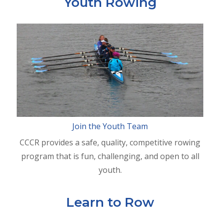
Youth Rowing
Join the Youth Team
CCCR provides a safe, quality, competitive rowing
program that is fun, challenging, and open to all
youth.
Learn to Row