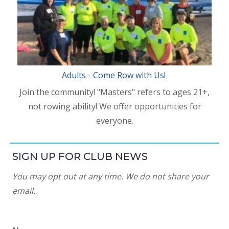
Adults - Come Row with Us!
Join the community! "Masters" refers to ages 21+,
not rowing ability! We offer opportunities for
everyone.
SIGN UP FOR CLUB NEWS
You may opt out at any time. We do not share your
email.