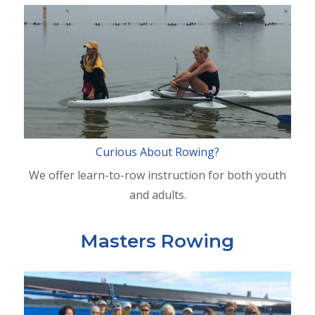
Curious About Rowing?
We offer learn-to-row instruction for both youth
and adults.
Masters Rowing