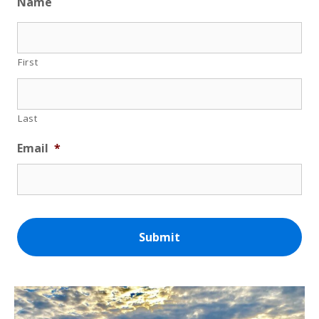
Name
First
Last
Email
*