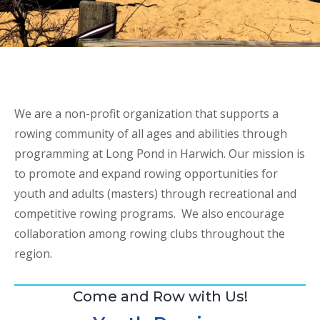
We are a non-profit organization that supports a
rowing community of all ages and abilities through
programming at Long Pond in Harwich. Our mission is
to promote and expand rowing opportunities for
youth and adults (masters) through recreational and
competitive rowing programs. We also encourage
collaboration among rowing clubs throughout the
region.
Come and Row with Us!